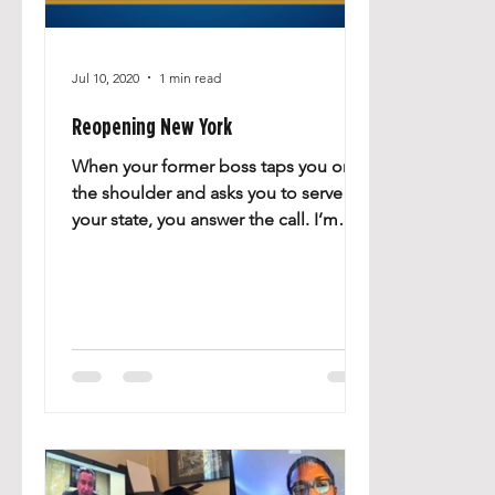
Jul 10, 2020
1 min read
Reopening New York
When your former boss taps you on
the shoulder and asks you to serve
your state, you answer the call. I’m
proud to have been appointed to...