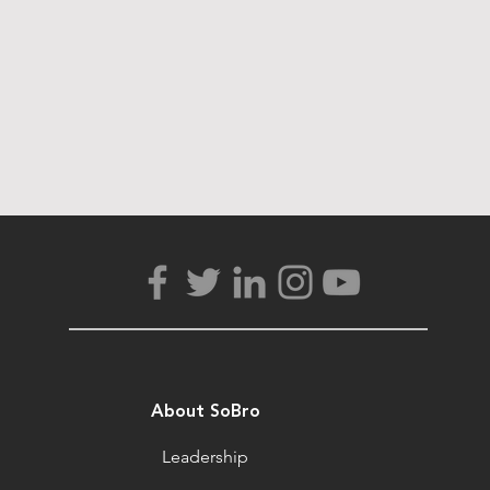
About SoBro
Leadership