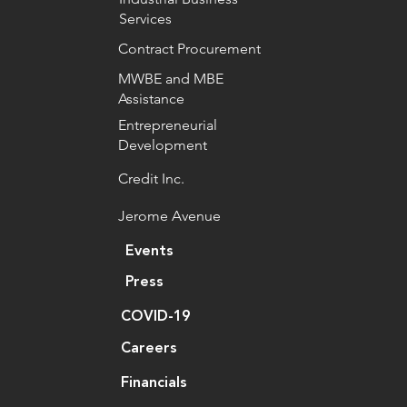
Services
Contract Procurement
MWBE and MBE
Assistance
Entrepreneurial
Development
Credit Inc.
Jerome Avenue
Events
Press
COVID-19
Careers
Financials