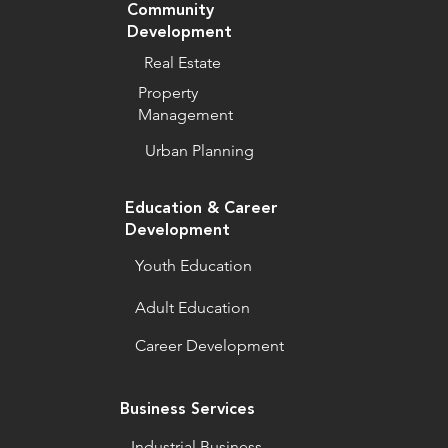
Community
Development
Real Estate
Property
Management
Urban Planning
Education & Career
Development
Youth Education
Adult Education
Career Development
Business Services
Industrial Business