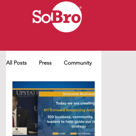
All Posts
Press
Community
Business
Education
COVID-19