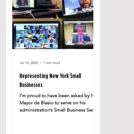
Jul 10, 2020
1 min read
Representing New York Small
Businesses
I’m proud to have been asked by NYC
Mayor de Blasio to serve on his
administration’s Small Business Sector
Advisory Council, which has...