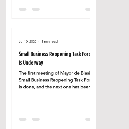
Jul 10, 2020
1 min read
Small Business Reopening Task Force
Is Underway
The first meeting of Mayor de Blasio’s
Small Business Reopening Task Force
is done, and the next one has been
scheduled. Great stories of...