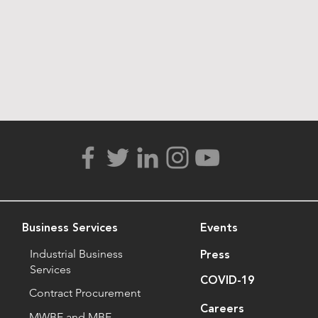
Business Services
Events
Industrial Business
Press
Services
COVID-19
Contract Procurement
Careers
MWBE and MBE