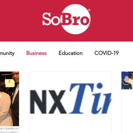
unity
Business
Education
COVID-19