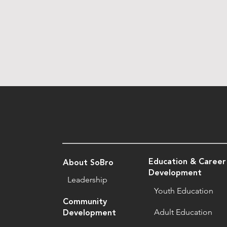
Education & Career
About SoBro
Development
Leadership
Youth Education
Community
Adult Education
Development