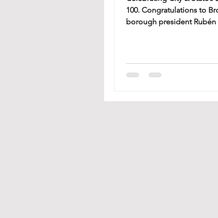
100. Congratulations to B
borough president Rubén 
Beekman Houses CEO and 