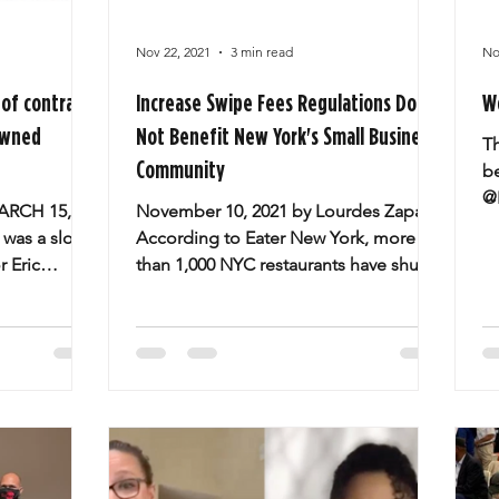
Nov 22, 2021
3 min read
No
of contracts
Increase Swipe Fees Regulations Do
W
owned
Not Benefit New York's Small Business
T
Community
b
@
ARCH 15,
November 10, 2021 by Lourdes Zapata
E
 was a slow
According to Eater New York, more
s
 Eric
than 1,000 NYC restaurants have shut
ow the
their doors for good since...