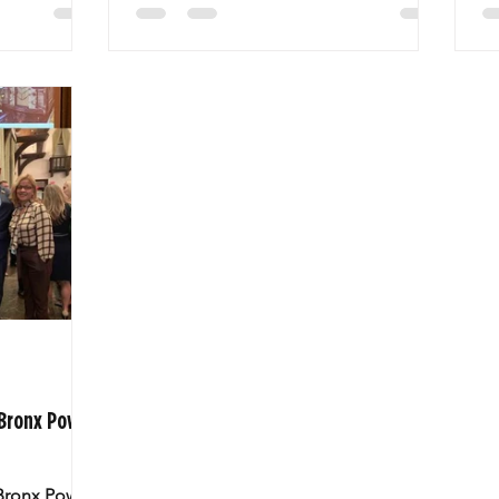
 Bronx Power
 Bronx Power