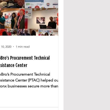
l 10, 2020
1 min read
oBro’s Procurement Technical
sistance Center
oBro’s Procurement Technical
sistance Center (PTAC) helped our
ronx businesses secure more than
0 million in contracts and created...