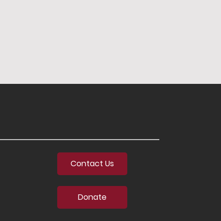
Contact Us
Donate