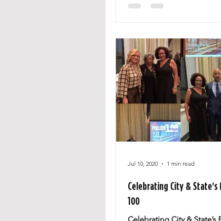
Jul 10, 2020
1 min read
Celebrating City & State's
100
Celebrating City & State’s