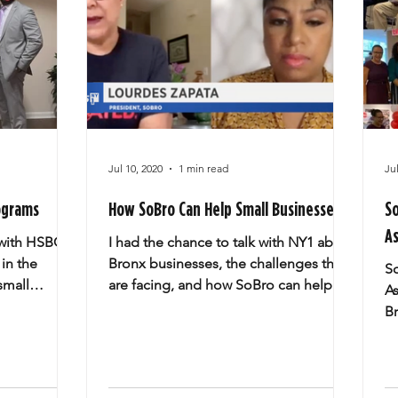
Jul 10, 2020
1 min read
Ju
ograms
How SoBro Can Help Small Businesses
S
As
 with HSBC
I had the chance to talk with NY1 about
 in the
Bronx businesses, the challenges they
S
small
are facing, and how SoBro can help.
As
nt/CEO...
Thank you Amy Yensi,...
B
$2