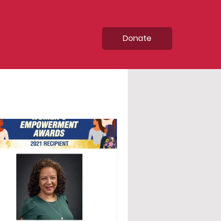
Donate