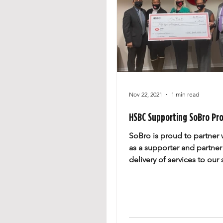
Nov 22, 2021
1 min read
HSBC Supporting SoBro Pr
SoBro is proud to partner
as a supporter and partner
delivery of services to our 
businesses. SoBro Preside