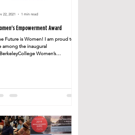
v 22, 2021
1 min read
omen's Empowerment Award
he Future is Women! I am proud to
e among the inaugural
BerkeleyCollege Women’s
mpowerment Award recipients,
upporting women’s...