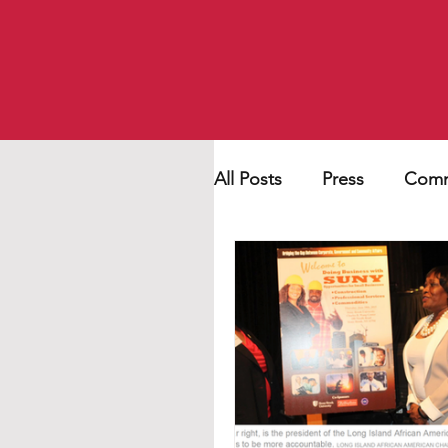
All Posts
Press
Comm