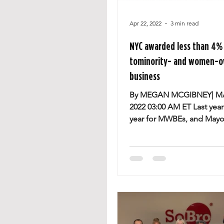
Apr 22, 2022
3 min read
NYC awarded less than 4% 
tominority- and women-
business
By MEGAN MCGIBNEY| M
2022 03:00 AM ET Last year
year for MWBEs, and Mayor
Adams said he wantsto gr
program....