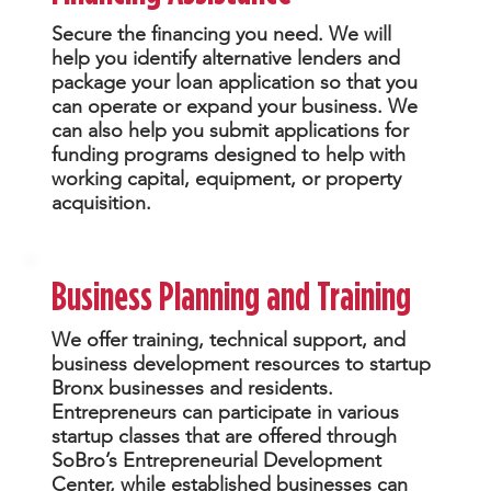
Secure the financing you need. We will
help you identify alternative lenders and
package your loan application so that you
can operate or expand your business. We
can also help you submit applications for
funding programs designed to help with
working capital, equipment, or property
acquisition.
Business Planning and Training
We offer training, technical support, and
business development resources to startup
Bronx businesses and residents.
Entrepreneurs can participate in various
startup classes that are offered through
SoBro’s Entrepreneurial Development
Center, while established businesses can