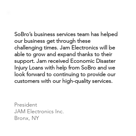
SoBro’s business services team has helped
our business get through these
challenging times. Jam Electronics will be
able to grow and expand thanks to their
support. Jam received Economic Disaster
Injury Loans with help from SoBro and we
look forward to continuing to provide our
customers with our high-quality services.
Jay Castillo
President
JAM Electronics Inc.
Bronx, NY