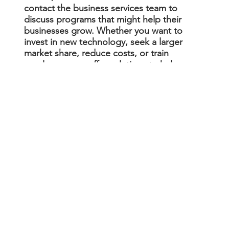
contact the business services team to
discuss programs that might help their
businesses grow. Whether you want to
invest in new technology, seek a larger
market share, reduce costs, or train
employees, we offer solutions to help you
achieve your goals.
Navigating Government
Bureaucracy
Cut through the red tape. We connect
businesses with the right government
agencies to get permits and licenses,
resolve violations, and help businesses
recover from emergencies and natural
disasters.