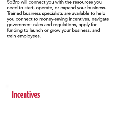
SoBro will connect you with the resources you
need to start, operate, or expand your business.
Trained business specialists are available to help
you connect to money-saving incentives, navigate
government rules and regulations, apply for
funding to launch or grow your business, and
train employees.
Download the
Brochure
Incentives
Starting a business can be both exciting and
complex. It requires grit, patience, tenacity,