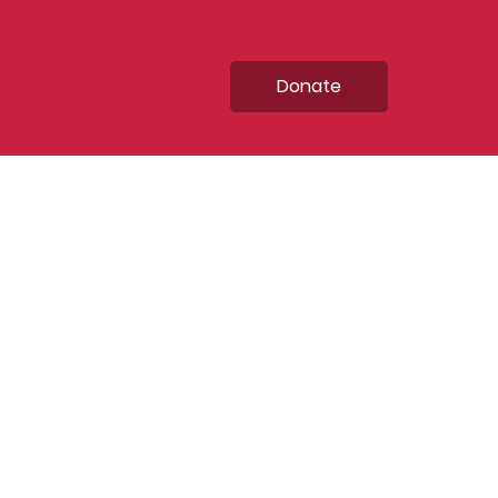
Donate
ntrepreneurial
evelopment