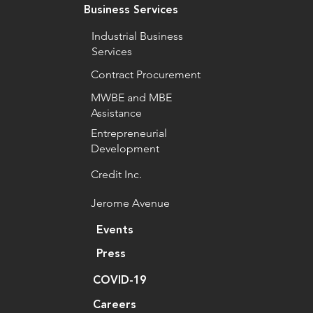
Business Services
Industrial Business
Services
Contract Procurement
MWBE and MBE
Assistance
Entrepreneurial
Development
Credit Inc.
Jerome Avenue
Events
Press
COVID-19
Careers