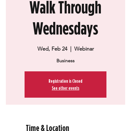
Walk Through
Wednesdays
Wed, Feb 24
  |  
Webinar
Business
Registration is Closed
See other events
Time & Location