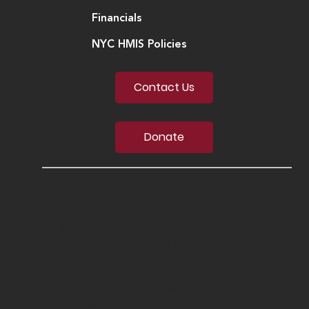
Financials
NYC HMIS Policies
Contact Us
Donate
© 2020 South Bronx Overall
Economic Development
Corporation. SoBro is registered
trademark in the United States of
America. SoBro is an equal
opportunity employer/program.
555 Bergen Ave, Bronx, NY 10455