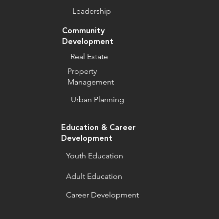
Leadership
Community
Development
Real Estate
Property
Management
Urban Planning
Education & Career
Development
Youth Education
Adult Education
Career Development