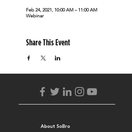
Feb 24, 2021, 10:00 AM – 11:00 AM
Webinar
Share This Event
About SoBro