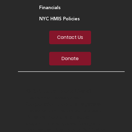
Financials
NYC HMIS Policies
Contact Us
Donate
© 2020 South Bronx Overall
Economic Development
Corporation. SoBro is registered
trademark in the United States of
America. SoBro is an equal
opportunity employer/program.
555 Bergen Ave, Bronx, NY 10455