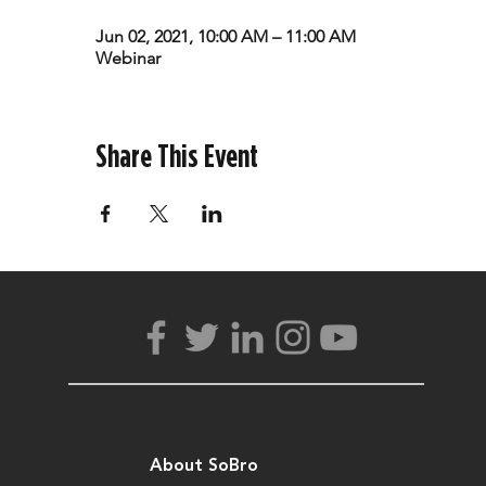
Jun 02, 2021, 10:00 AM – 11:00 AM
Webinar
Share This Event
About SoBro