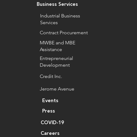
Business Services
Industrial Business
Services
Contract Procurement
MWBE and MBE
Assistance
Entrepreneurial
Development
Credit Inc.
Jerome Avenue
Events
Press
COVID-19
Careers