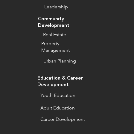
Leadership
Community
Development
Real Estate
Property
Management
Urban Planning
Education & Career
Development
Youth Education
Adult Education
Career Development