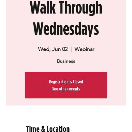
Walk Through
Wednesdays
Wed, Jun 02
  |  
Webinar
Business
Registration is Closed
See other events
Time & Location