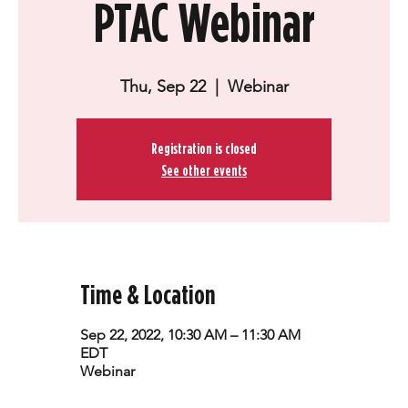
PTAC Webinar
Thu, Sep 22
  |  
Webinar
Registration is closed
See other events
Time & Location
Sep 22, 2022, 10:30 AM – 11:30 AM
EDT
Webinar