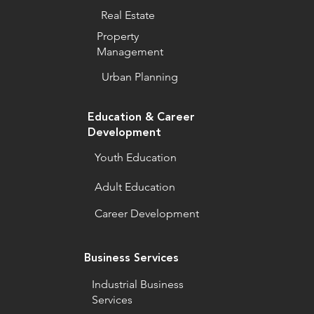
Real Estate
Property
Management
Urban Planning
Education & Career
Development
Youth Education
Adult Education
Career Development
Business Services
Industrial Business
Services