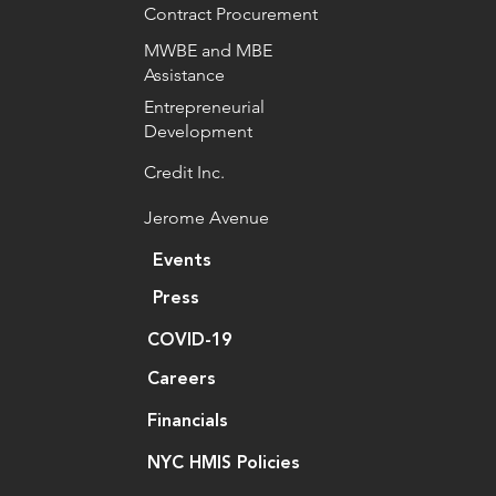
Contract Procurement
MWBE and MBE
Assistance
Entrepreneurial
Development
Credit Inc.
Jerome Avenue
Events
Press
COVID-19
Careers
Financials
NYC HMIS Policies