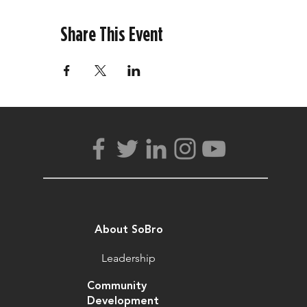
Share This Event
About SoBro
Leadership
Community
Development