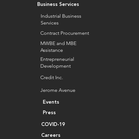
Business Services
Industrial Business
Services
Contract Procurement
MWBE and MBE
Assistance
Entrepreneurial
Development
Credit Inc.
Jerome Avenue
Events
Press
COVID-19
Careers