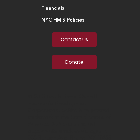
Financials
NYC HMIS Policies
Contact Us
Donate
© 2020 South Bronx Overall
Economic Development
Corporation. SoBro is registered
trademark in the United States of
America. SoBro is an equal
opportunity employer/program.
555 Bergen Ave, Bronx, NY 10455