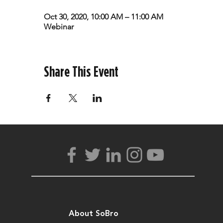
Oct 30, 2020, 10:00 AM – 11:00 AM
Webinar
Share This Event
About SoBro