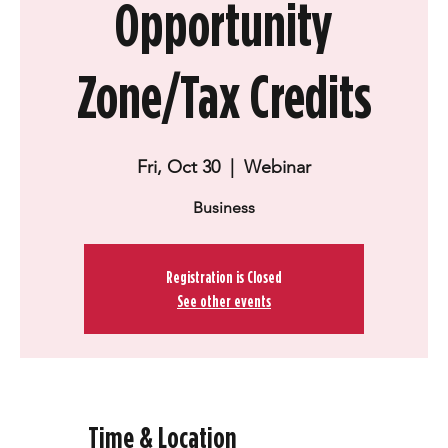
Opportunity
Zone/Tax Credits
Fri, Oct 30
  |  
Webinar
Business
Registration is Closed
See other events
Time & Location