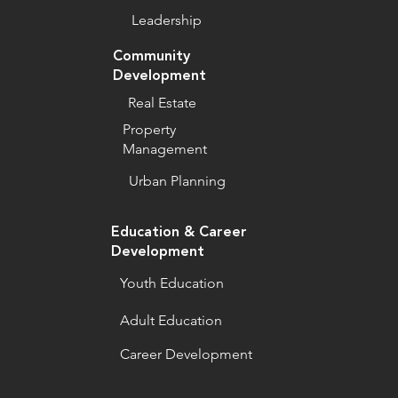
Leadership
Community
Development
Real Estate
Property
Management
Urban Planning
Education & Career
Development
Youth Education
Adult Education
Career Development