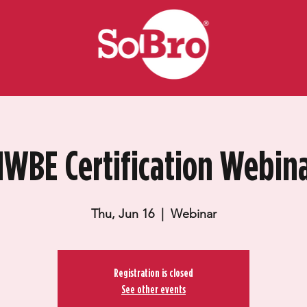
WBE Certification Webin
Thu, Jun 16
  |  
Webinar
Registration is closed
See other events