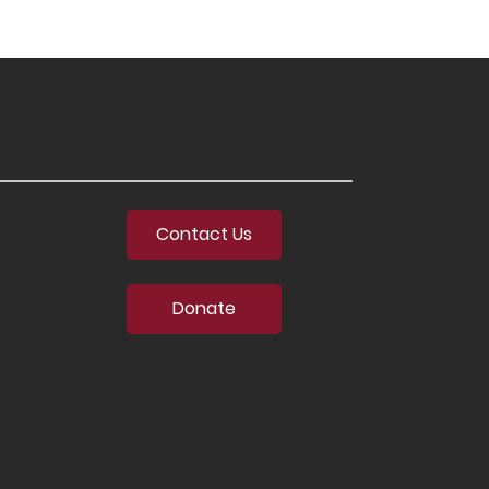
Contact Us
Donate