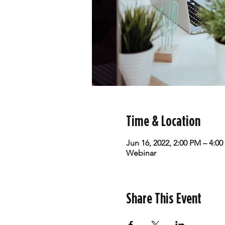
Time & Location
Jun 16, 2022, 2:00 PM – 4:0
Webinar
Share This Event