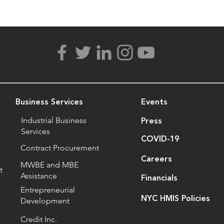
Business Services
Events
Industrial Business
Press
Services
COVID-19
Contract Procurement
Careers
MWBE and MBE
t
Assistance
Financials
Entrepreneurial
NYC HMIS Policies
Development
Credit Inc.