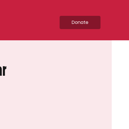
Donate
ar