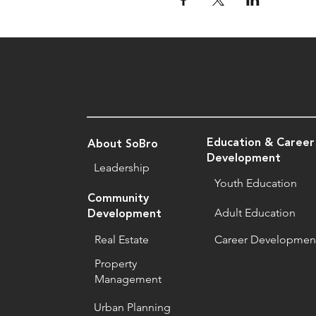
Education & Career
About SoBro
Development
Leadership
Youth Education
Community
Adult Education
Development
Real Estate
Career Developmen
Property
Management
Urban Planning