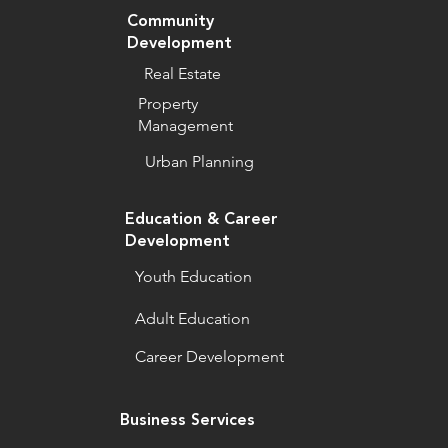
Community
Development
Real Estate
Property
Management
Urban Planning
Education & Career
Development
Youth Education
Adult Education
Career Development
Business Services