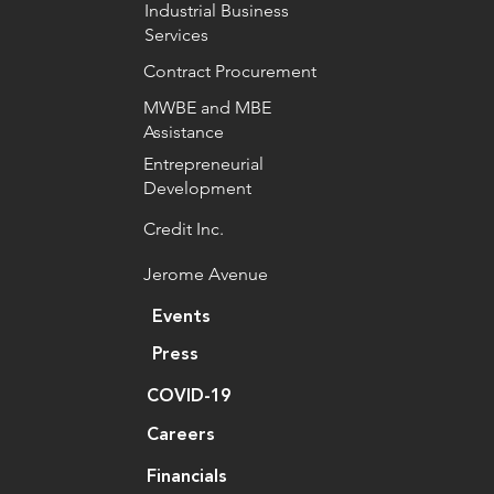
Industrial Business
Services
Contract Procurement
MWBE and MBE
Assistance
Entrepreneurial
Development
Credit Inc.
Jerome Avenue
Events
Press
COVID-19
Careers
Financials