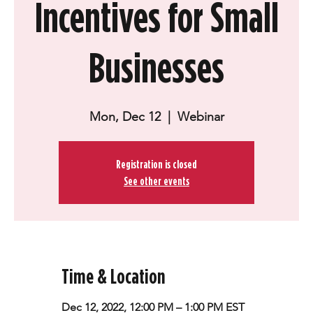
Incentives for Small
Businesses
Mon, Dec 12
  |  
Webinar
Registration is closed
See other events
Time & Location
Dec 12, 2022, 12:00 PM – 1:00 PM EST