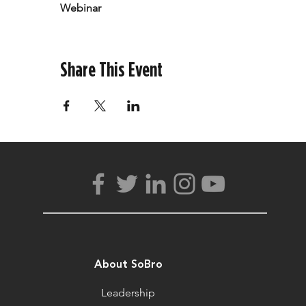
Webinar
Share This Event
About SoBro
Leadership