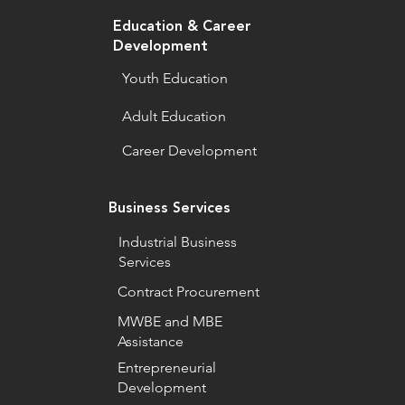
Education & Career
Development
Youth Education
Adult Education
Career Development
Business Services
Industrial Business
Services
Contract Procurement
MWBE and MBE
Assistance
Entrepreneurial
Development