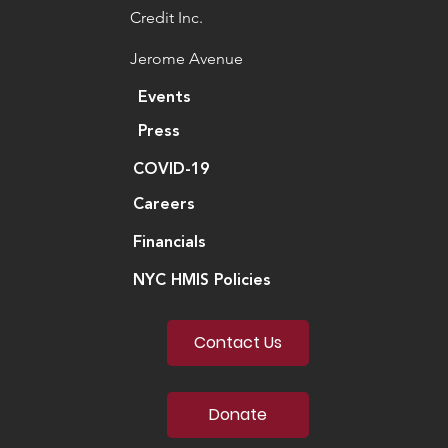
Credit Inc.
Jerome Avenue
Events
Press
COVID-19
Careers
Financials
NYC HMIS Policies
Contact Us
Donate