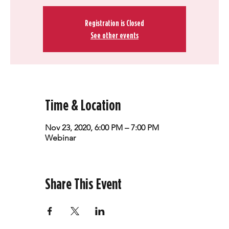
Registration is Closed
See other events
Time & Location
Nov 23, 2020, 6:00 PM – 7:00 PM
Webinar
Share This Event