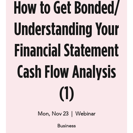
How to Get Bonded/
Understanding Your
Financial Statement
Cash Flow Analysis
(1)
Mon, Nov 23
  |  
Webinar
Business