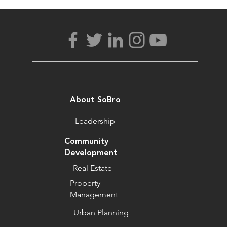
About SoBro
Leadership
Community
Development
Real Estate
Property
Management
Urban Planning