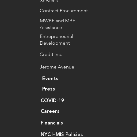
Services
Contract Procurement
MWBE and MBE
Assistance
Entrepreneurial
Development
Credit Inc.
Jerome Avenue
Events
Press
COVID-19
Careers
Financials
NYC HMIS Policies