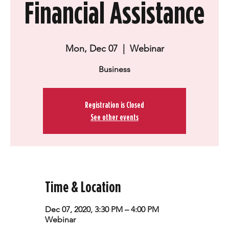
Financial Assistance
Mon, Dec 07
  |  
Webinar
Business
Registration is Closed
See other events
Time & Location
Dec 07, 2020, 3:30 PM – 4:00 PM
Webinar