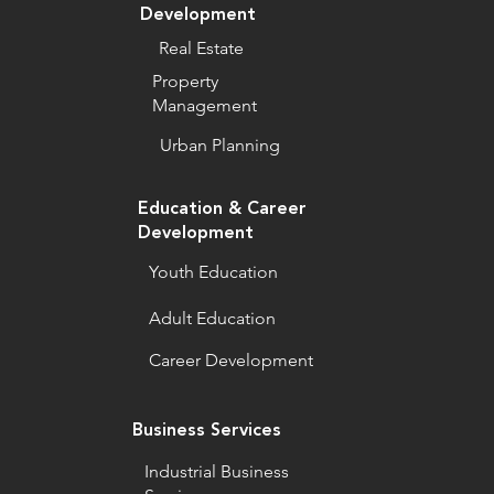
Development
Real Estate
Property
Management
Urban Planning
Education & Career
Development
Youth Education
Adult Education
Career Development
Business Services
Industrial Business