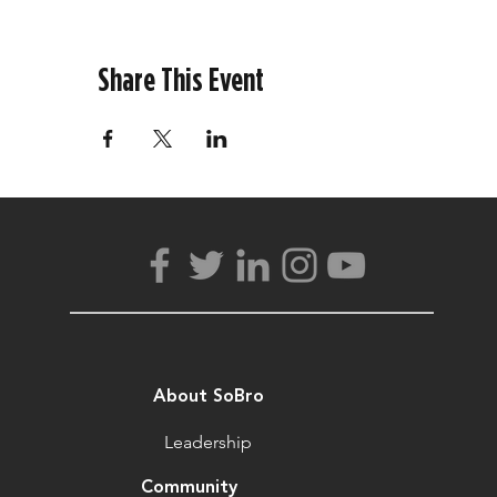
Share This Event
About SoBro
Leadership
Community