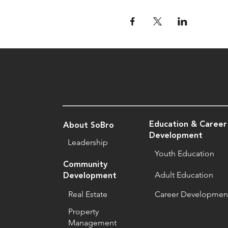
Education & Career
About SoBro
Development
Leadership
Youth Education
Community
Adult Education
Development
Real Estate
Career Developmen
Property
Management