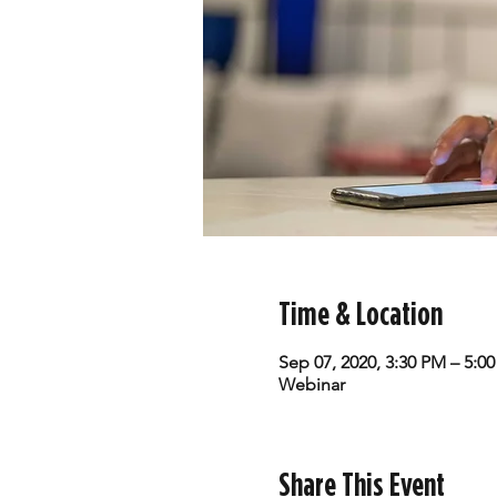
Time & Location
Sep 07, 2020, 3:30 PM – 5:0
Webinar
Share This Event