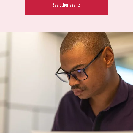
See other events