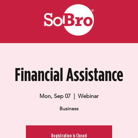
Financial Assistance
Mon, Sep 07
  |  
Webinar
Business
Registration is Closed