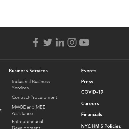
Business Services
Events
Industrial Business
Press
Services
COVID-19
Contract Procurement
Careers
MWBE and MBE
t
Assistance
Financials
Entrepreneurial
NYC HMIS Policies
Development