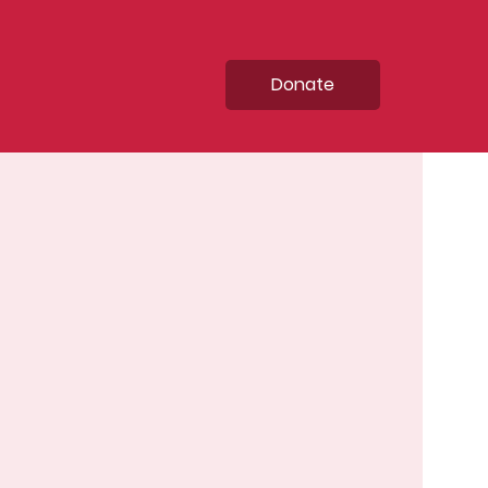
Donate