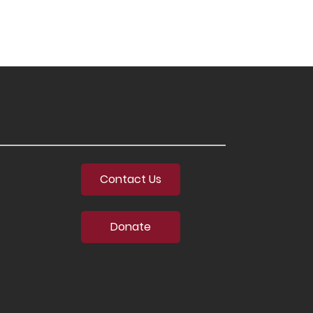
Contact Us
Donate