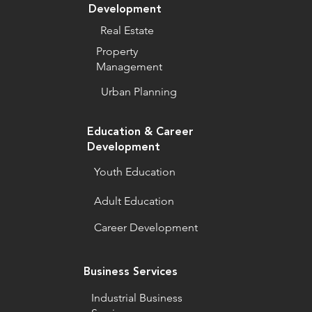
Development
Real Estate
Property
Management
Urban Planning
Education & Career
Development
Youth Education
Adult Education
Career Development
Business Services
Industrial Business