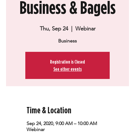
Business & Bagels
Thu, Sep 24
  |  
Webinar
Business
Registration is Closed
See other events
Time & Location
Sep 24, 2020, 9:00 AM – 10:00 AM
Webinar