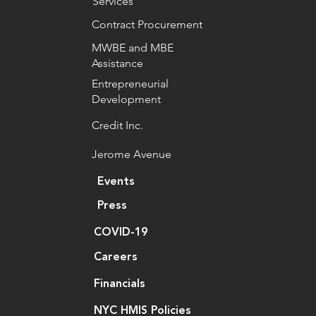
Services
Contract Procurement
MWBE and MBE
Assistance
Entrepreneurial
Development
Credit Inc.
Jerome Avenue
Events
Press
COVID-19
Careers
Financials
NYC HMIS Policies