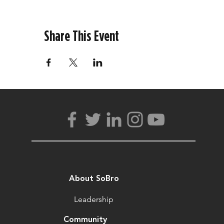
Share This Event
About SoBro
Leadership
Community